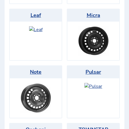
Leaf
Micra
Note
Pulsar